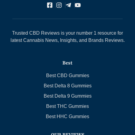
Trusted CBD Reviews is your number 1 resource for
latest Cannabis News, Insights, and Brands Reviews.
Best
Best CBD Gummies
Best Delta 8 Gummies
Best Delta 9 Gummies
Best THC Gummies
Best HHC Gummies