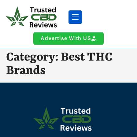
Advertise With US
Category:
Best THC
Brands