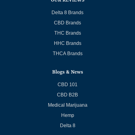
OUR REVIEWS
Delta 8 Brands
CBD Brands
THC Brands
HHC Brands
THCA Brands
Blogs & News
CBD 101
CBD B2B
Medical Marijuana
Hemp
Delta 8