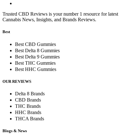
Trusted CBD Reviews is your number 1 resource for latest
Cannabis News, Insights, and Brands Reviews.
Best
Best CBD Gummies
Best Delta 8 Gummies
Best Delta 9 Gummies
Best THC Gummies
Best HHC Gummies
OUR REVIEWS
Delta 8 Brands
CBD Brands
THC Brands
HHC Brands
THCA Brands
Blogs & News