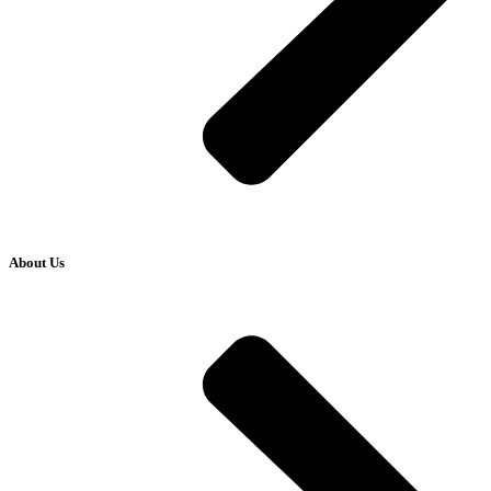
About Us