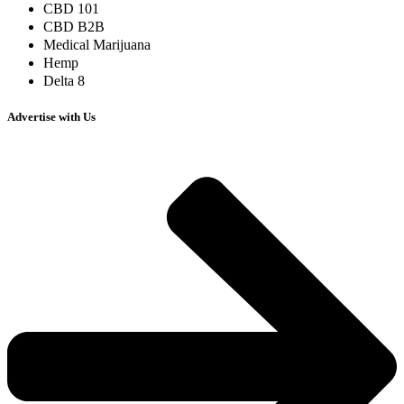
CBD 101
CBD B2B
Medical Marijuana
Hemp
Delta 8
Advertise with Us