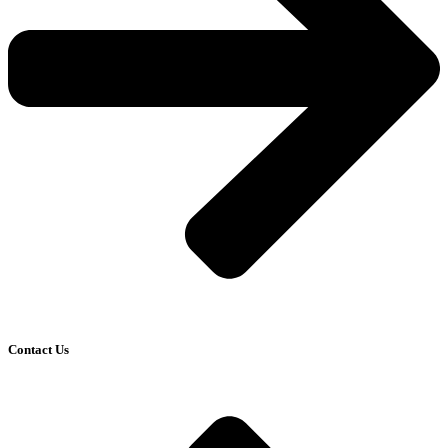
Contact Us