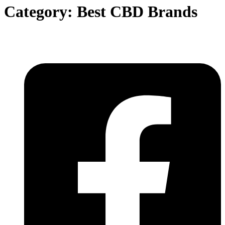
Category:
Best CBD Brands