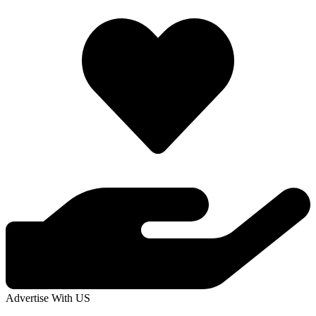
Advertise With US