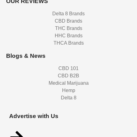
OUR REVIEWS
Delta 8 Brands
CBD Brands
THC Brands
HHC Brands
THCA Brands
Blogs & News
CBD 101
CBD B2B
Medical Marijuana
Hemp
Delta 8
Advertise with Us