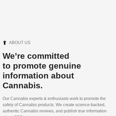
ABOUT US
We’re committed
to promote genuine
information about
Cannabis.
Our Cannabis experts & enthusiasts work to promote the
safety of Cannabis products. We create science-backed,
authentic Cannabis reviews, and publish true information