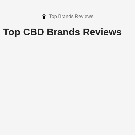
Top Brands Reviews
Top CBD Brands
Reviews