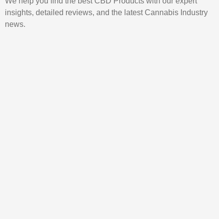
We help you find the best CBD Products with our expert
insights, detailed reviews, and the latest Cannabis Industry
news.