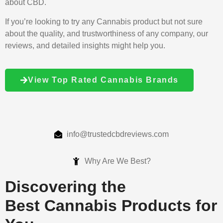
about CBD.
If you’re looking to try any Cannabis product but not sure
about the quality, and trustworthiness of any company, our
reviews, and detailed insights might help you.
View Top Rated Cannabis Brands
info@trustedcbdreviews.com
Why Are We Best?
Discovering the
Best Cannabis Products for