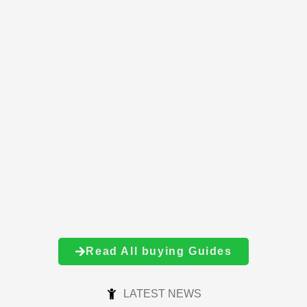
Read All buying Guides
LATEST NEWS