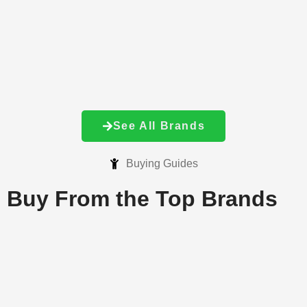
See All Brands
Buying Guides
Buy From the
Top Brands