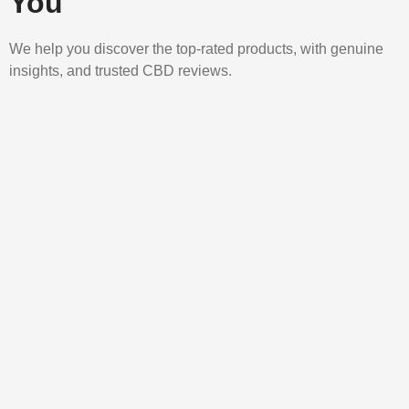
You
We help you discover the top-rated products, with genuine
insights, and trusted CBD reviews.