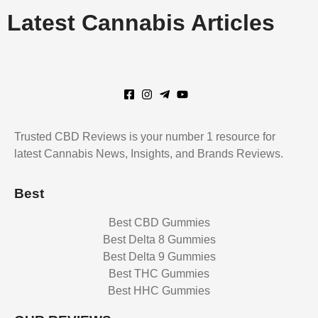
Latest
Cannabis Articles
Trusted CBD Reviews is your number 1 resource for
latest Cannabis News, Insights, and Brands Reviews.
Best
Best CBD Gummies
Best Delta 8 Gummies
Best Delta 9 Gummies
Best THC Gummies
Best HHC Gummies