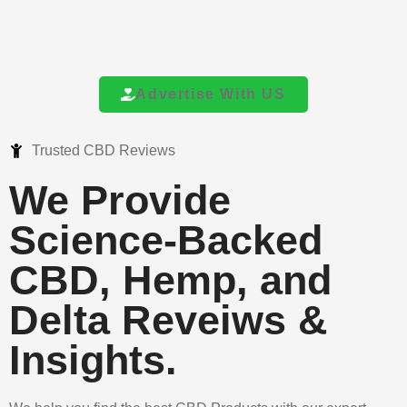
Advertise With US
Trusted CBD Reviews
We Provide
Science-Backed
CBD, Hemp, and
Delta Reveiws &
Insights.