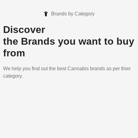
Brands by Category
Discover
the Brands you want to buy
from
We help you find out the best Cannabis brands as per thier
category.